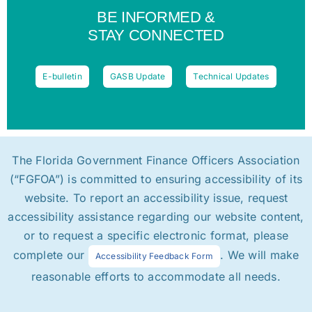
BE INFORMED &
STAY CONNECTED
E-bulletin
GASB Update
Technical Updates
The Florida Government Finance Officers Association
(“FGFOA”) is committed to ensuring accessibility of its
website. To report an accessibility issue, request
accessibility assistance regarding our website content,
or to request a specific electronic format, please
complete our
. We will make
Accessibility Feedback Form
reasonable efforts to accommodate all needs.