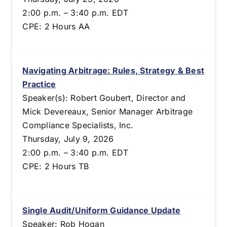
2:00 p.m. – 3:40 p.m. EDT
CPE: 2 Hours AA
Navigating Arbitrage: Rules, Strategy & Best
Practice
Speaker(s): Robert Goubert, Director and
Mick Devereaux, Senior Manager Arbitrage
Compliance Specialists, Inc.
Thursday, July 9, 2026
2:00 p.m. – 3:40 p.m. EDT
CPE: 2 Hours TB
Single Audit/Uniform Guidance Update
Speaker: Rob Hogan