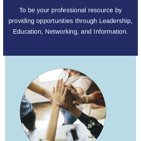
To be your professional resource by
providing opportunities through Leadership,
Education, Networking, and Information.