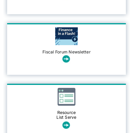
Fiscal Forum Newsletter
Resource
List Serve