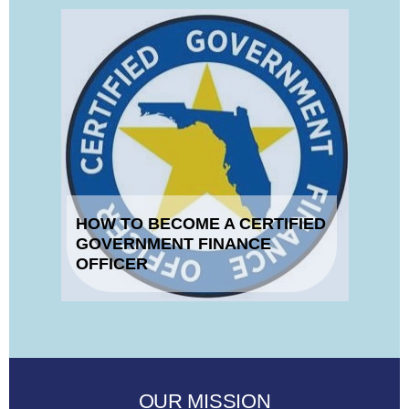
HOW TO BECOME A CERTIFIED
GOVERNMENT FINANCE
OFFICER
OUR MISSION