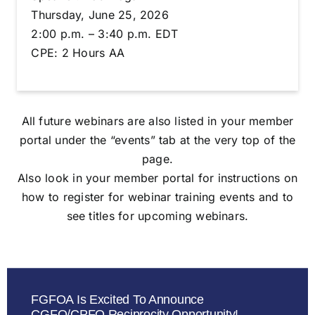
Thursday, June 25, 2026
2:00 p.m. – 3:40 p.m. EDT
CPE: 2 Hours AA
All future webinars are also listed in your member
portal under the “events” tab at the very top of the
page.
Also look in your member portal for instructions on
how to register for webinar training events and to
see titles for upcoming webinars.
FGFOA Is Excited To Announce
CGFO/CPFO Reciprocity Opportunity!