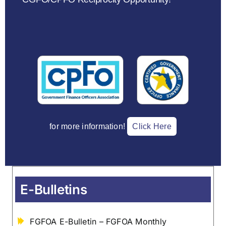
for more information!
Click Here
E-Bulletins
FGFOA E-Bulletin – FGFOA Monthly