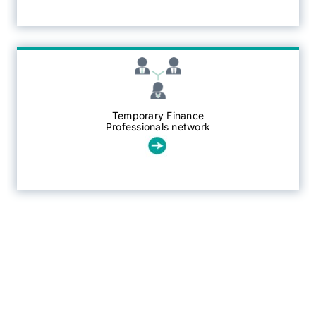
Temporary Finance
Professionals network