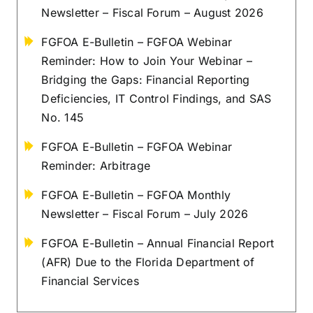
Newsletter – Fiscal Forum – August 2026
FGFOA E-Bulletin – FGFOA Webinar
Reminder: How to Join Your Webinar –
Bridging the Gaps: Financial Reporting
Deficiencies, IT Control Findings, and SAS
No. 145
FGFOA E-Bulletin – FGFOA Webinar
Reminder: Arbitrage
FGFOA E-Bulletin – FGFOA Monthly
Newsletter – Fiscal Forum – July 2026
FGFOA E-Bulletin – Annual Financial Report
(AFR) Due to the Florida Department of
Financial Services