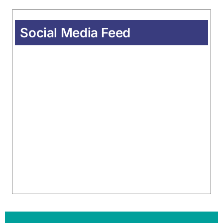
Social Media Feed