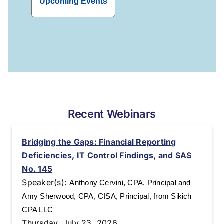
Upcoming Events
Recent Webinars
Bridging the Gaps: Financial Reporting
Deficiencies, IT Control Findings, and SAS
No. 145
Speaker(s):
Anthony Cervini, CPA, Principal and
Amy Sherwood, CPA, CISA, Principal, from Sikich
CPA LLC
Thursday, July 23, 2026