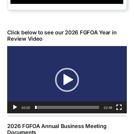
Click below to see our 2026 FGFOA Year in
Review Video
Video
Player
00:00
02:48
2026 FGFOA Annual Business Meeting
Documents