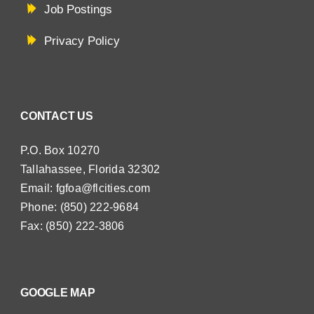
Job Postings
Privacy Policy
CONTACT US
P.O. Box 10270
Tallahassee, Florida 32302
Email:
fgfoa@flcities.com
Phone: (850) 222-9684
Fax: (850) 222-3806
GOOGLE MAP