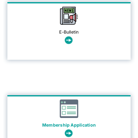
E-Bulletin
Membership Application