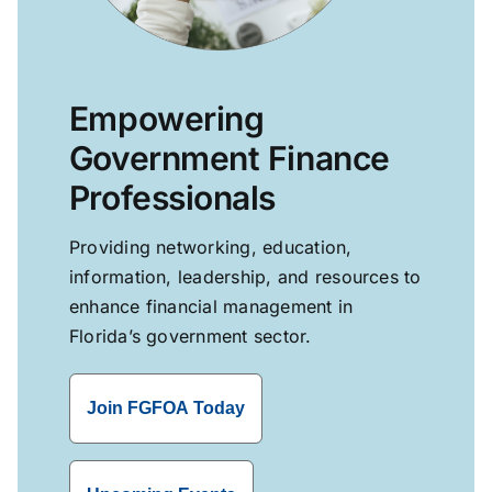
Empowering
Government Finance
Professionals
Providing networking, education,
information, leadership, and resources to
enhance financial management in
Florida’s government sector.
Join FGFOA Today