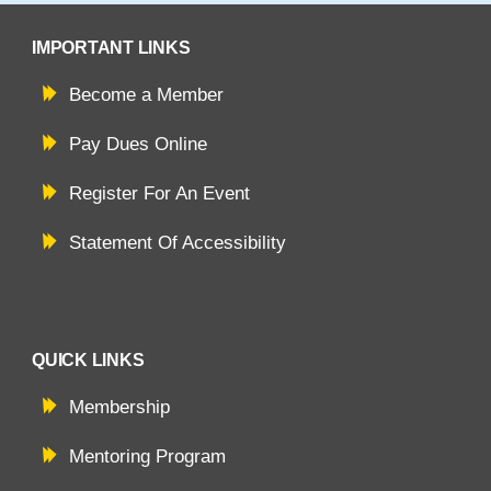
IMPORTANT LINKS
Become a Member
Pay Dues Online
Register For An Event
Statement Of Accessibility
QUICK LINKS
Membership
Mentoring Program