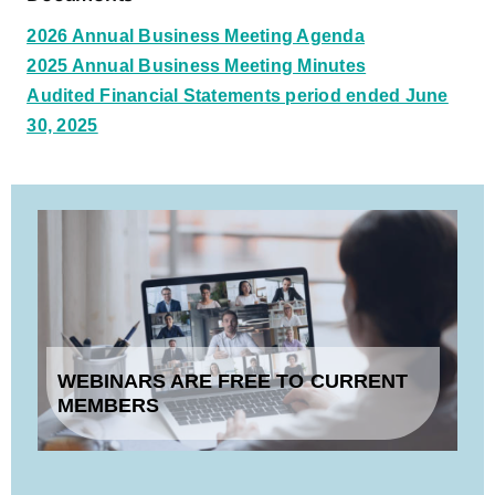
2026 Annual Business Meeting Agenda
2025 Annual Business Meeting Minutes
Audited Financial Statements period ended June
30, 2025
WEBINARS ARE FREE TO CURRENT
MEMBERS