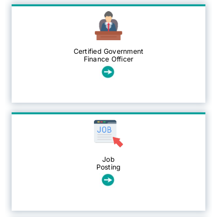
CGFO
Certified Government
Committees
Finance Officer
Training & Education
Resources
Job
Posting