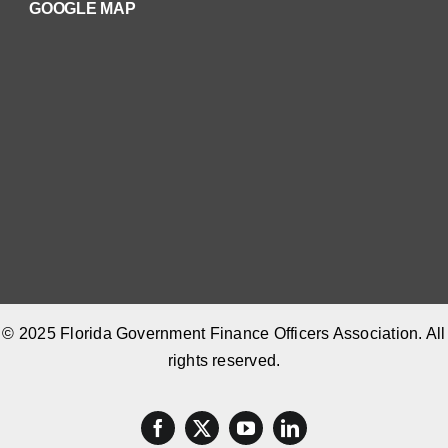
GOOGLE MAP
© 2025 Florida Government Finance Officers Association. All
rights reserved.