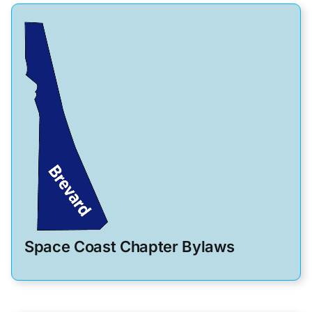
Space Coast Chapter Bylaws