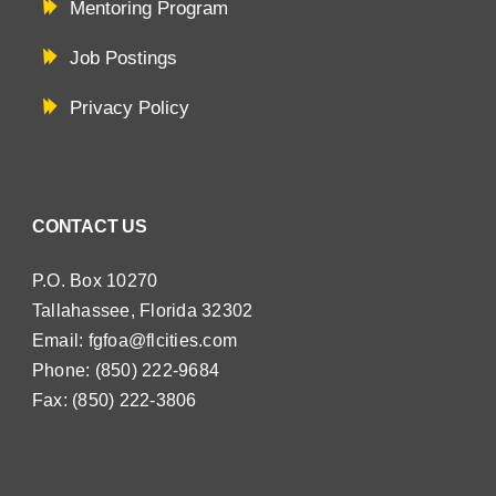
Mentoring Program
Job Postings
Privacy Policy
CONTACT US
P.O. Box 10270
Tallahassee, Florida 32302
Email:
fgfoa@flcities.com
Phone: (850) 222-9684
Fax: (850) 222-3806