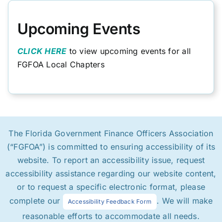
Upcoming Events
CLICK HERE
to view upcoming events for all
FGFOA Local Chapters
The Florida Government Finance Officers Association
(“FGFOA”) is committed to ensuring accessibility of its
website. To report an accessibility issue, request
accessibility assistance regarding our website content,
or to request a specific electronic format, please
complete our
. We will make
Accessibility Feedback Form
reasonable efforts to accommodate all needs.