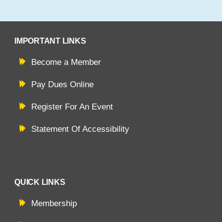
IMPORTANT LINKS
Become a Member
Pay Dues Online
Register For An Event
Statement Of Accessibility
QUICK LINKS
Membership