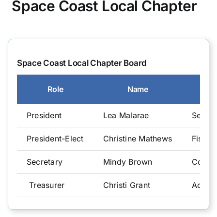
Space Coast Local Chapter
CGFO
Committees
Space Coast Local Chapter Board
Role
Name
Training & Education
President
Lea Malarae
Senior
Resources
President-Elect
Christine Mathews
Fiscal 
Secretary
Mindy Brown
Comptr
Treasurer
Christi Grant
Accou