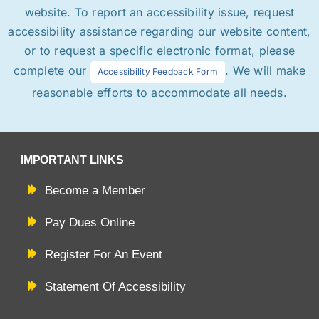
website. To report an accessibility issue, request
accessibility assistance regarding our website content,
or to request a specific electronic format, please
complete our
. We will make
Accessibility Feedback Form
reasonable efforts to accommodate all needs.
IMPORTANT LINKS
Become a Member
Pay Dues Online
Register For An Event
Statement Of Accessibility