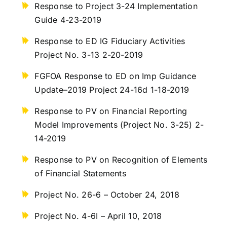
Response to Project 3-24 Implementation
Guide 4-23-2019
Response to ED IG Fiduciary Activities
Project No. 3-13 2-20-2019
FGFOA Response to ED on Imp Guidance
Update–2019 Project 24-16d 1-18-2019
Response to PV on Financial Reporting
Model Improvements (Project No. 3-25) 2-
14-2019
Response to PV on Recognition of Elements
of Financial Statements
Project No. 26-6 – October 24, 2018
Project No. 4-6I – April 10, 2018