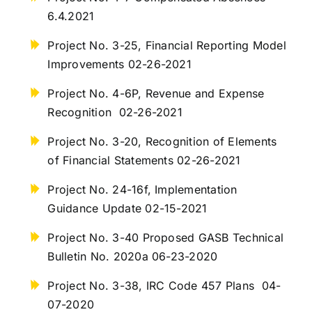
6.4.2021
Project No. 3-25, Financial Reporting Model
Improvements 02-26-2021
Project No. 4-6P, Revenue and Expense
Recognition 02-26-2021
Project No. 3-20, Recognition of Elements
of Financial Statements 02-26-2021
Project No. 24-16f, Implementation
Guidance Update 02-15-2021
Project No. 3-40 Proposed GASB Technical
Bulletin No. 2020a 06-23-2020
Project No. 3-38, IRC Code 457 Plans 04-
07-2020