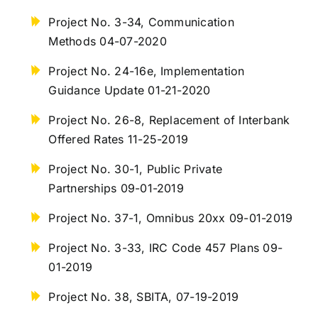
Project No. 3-34, Communication
Methods 04-07-2020
Project No. 24-16e, Implementation
Guidance Update 01-21-2020
Project No. 26-8, Replacement of Interbank
Offered Rates 11-25-2019
Project No. 30-1, Public Private
Partnerships 09-01-2019
Project No. 37-1, Omnibus 20xx 09-01-2019
Project No. 3-33, IRC Code 457 Plans 09-
01-2019
Project No. 38, SBITA, 07-19-2019