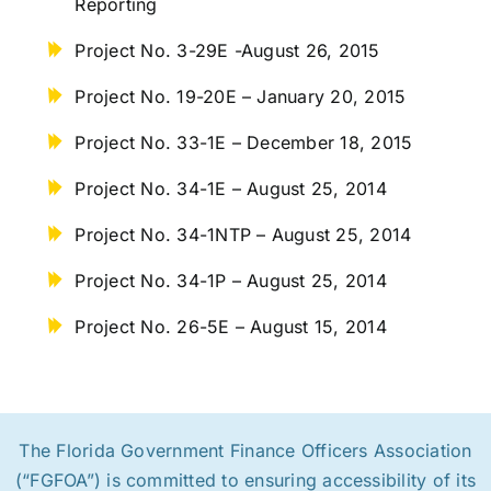
Reporting
Project No. 3-29E -August 26, 2015
Project No. 19-20E – January 20, 2015
Project No. 33-1E – December 18, 2015
Project No. 34-1E – August 25, 2014
Project No. 34-1NTP – August 25, 2014
Project No. 34-1P – August 25, 2014
Project No. 26-5E – August 15, 2014
The Florida Government Finance Officers Association
(“FGFOA”) is committed to ensuring accessibility of its