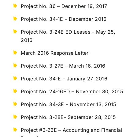
Project No. 36 – December 19, 2017
Project No. 34-1E – December 2016
Project No. 3-24E ED Leases – May 25,
2016
March 2016 Response Letter
Project No. 3-27E – March 16, 2016
Project No. 34-E – January 27, 2016
Project No. 24-16ED – November 30, 2015
Project No. 34-3E – November 13, 2015
Project No. 3-28E- September 28, 2015
Project #3-26E – Accounting and Financial