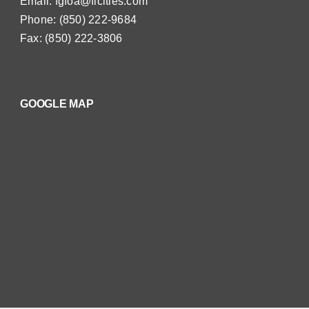
Email:
fgfoa@flcities.com
Phone: (850) 222-9684
Fax: (850) 222-3806
GOOGLE MAP