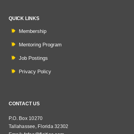
QUICK LINKS
Membership
Mentoring Program
Job Postings
Privacy Policy
CONTACT US
P.O. Box 10270
Tallahassee, Florida 32302