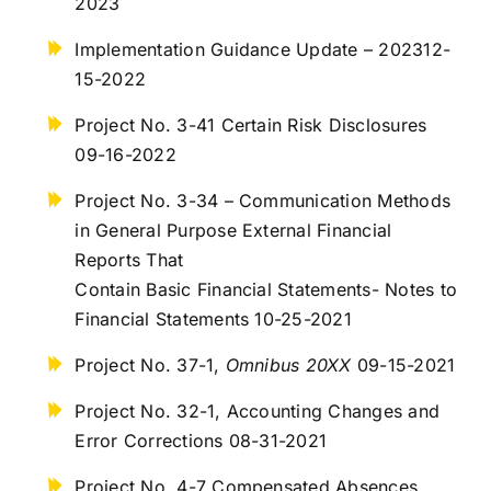
2023
Implementation Guidance Update – 202312-
15-2022
Project No. 3-41 Certain Risk Disclosures
09-16-2022
Project No. 3-34 – Communication Methods
in General Purpose External Financial
Reports That
Contain Basic Financial Statements- Notes to
Financial Statements 10-25-2021
Project No. 37-1,
Omnibus 20XX
09-15-2021
Project No. 32-1, Accounting Changes and
Error Corrections 08-31-2021
Project No. 4-7 Compensated Absences