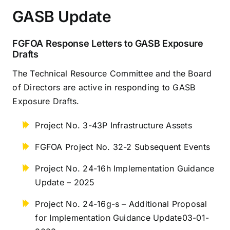
GASB Update
CGFO
FGFOA Response Letters to GASB Exposure
Drafts
Committees
The Technical Resource Committee and the Board
of Directors are active in responding to GASB
Training & Education
Exposure Drafts.
Project No. 3-43P Infrastructure Assets
Resources
FGFOA Project No. 32-2 Subsequent Events
Project No. 24-16h Implementation Guidance
Update – 2025
Project No. 24-16g-s – Additional Proposal
for Implementation Guidance Update03-01-