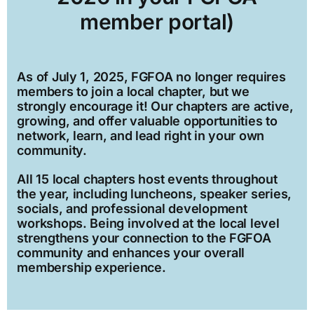
member portal)
As of July 1, 2025, FGFOA no longer requires
members to join a local chapter, but we
strongly encourage it! Our chapters are active,
growing, and offer valuable opportunities to
network, learn, and lead right in your own
community.
All 15 local chapters host events throughout
the year, including luncheons, speaker series,
socials, and professional development
workshops. Being involved at the local level
strengthens your connection to the FGFOA
community and enhances your overall
membership experience.