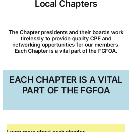
Local Chapters
CGFO
The Chapter presidents and their boards work
Committees
tirelessly to provide quality CPE and
networking opportunities for our members.
Each Chapter is a vital part of the FGFOA.
Training & Education
Resources
EACH CHAPTER IS A VITAL
PART OF THE FGFOA
Learn more about each chapter