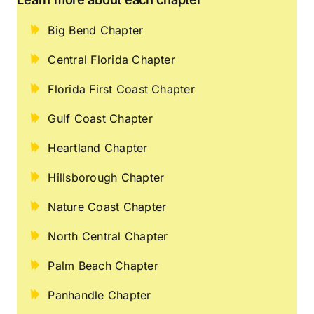
Big Bend Chapter
Central Florida Chapter
Florida First Coast Chapter
Gulf Coast Chapter
Heartland Chapter
Hillsborough Chapter
Nature Coast Chapter
North Central Chapter
Palm Beach Chapter
Panhandle Chapter