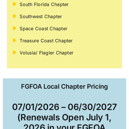
South Florida Chapter
Southwest Chapter
Space Coast Chapter
Treasure Coast Chapter
Volusia/ Flagler Chapter
FGFOA Local Chapter Pricing
07/01/2026 – 06/30/2027
(Renewals Open July 1,
2026 in your FGFOA