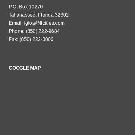
P.O. Box 10270
Tallahassee, Florida 32302
Email:
fgfoa@flcities.com
Phone: (850) 222-9684
Fax: (850) 222-3806
GOOGLE MAP