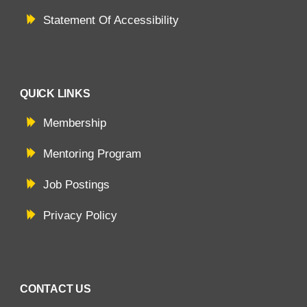
Statement Of Accessibility
QUICK LINKS
Membership
Mentoring Program
Job Postings
Privacy Policy
CONTACT US