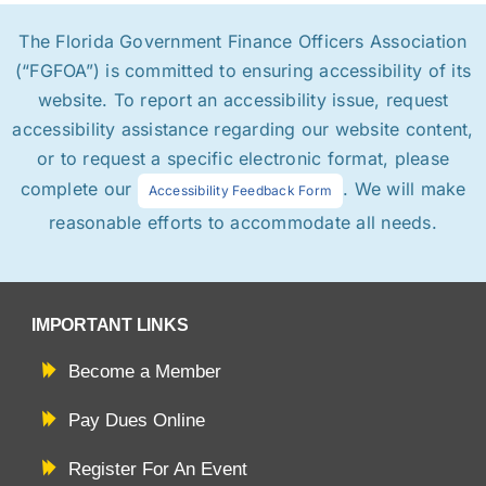
The Florida Government Finance Officers Association
(“FGFOA”) is committed to ensuring accessibility of its
website. To report an accessibility issue, request
accessibility assistance regarding our website content,
or to request a specific electronic format, please
complete our
. We will make
Accessibility Feedback Form
reasonable efforts to accommodate all needs.
IMPORTANT LINKS
Become a Member
Pay Dues Online
Register For An Event