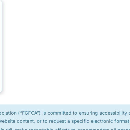
ation (“FGFOA”) is committed to ensuring accessibility of
website content, or to request a specific electronic form
e will make reasonable efforts to accommodate all need