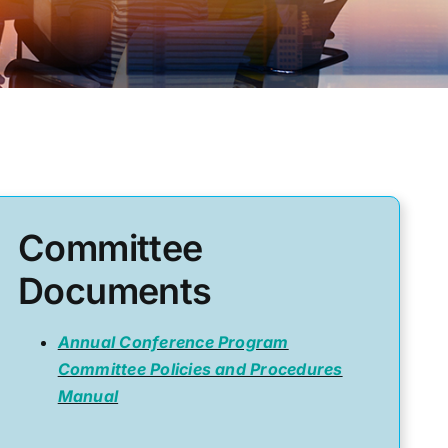
Committee
Documents
Annual Conference Program
Committee Policies and Procedures
Manual