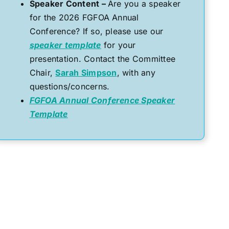
Speaker Content –
Are you a speaker
for the 2026 FGFOA Annual
Conference? If so, please use our
speaker template
for your
presentation. Contact the Committee
Chair,
Sarah Simpson
, with any
questions/concerns.
FGFOA Annual Conference Speaker
Template