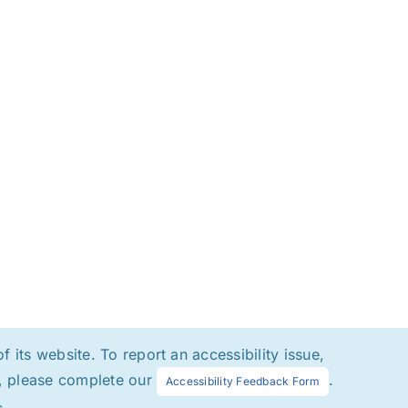
 its website. To report an accessibility issue,
at, please complete our
.
Accessibility Feedback Form
s.