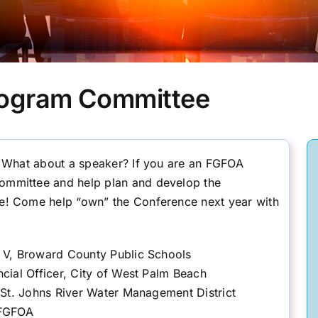
rogram Committee
? What about a speaker? If you are an FGFOA
mmittee and help plan and develop the
e! Come help “own” the Conference next year with
t V, Broward County Public Schools
ncial Officer, City of West Palm Beach
 St. Johns River Water Management District
 FGFOA