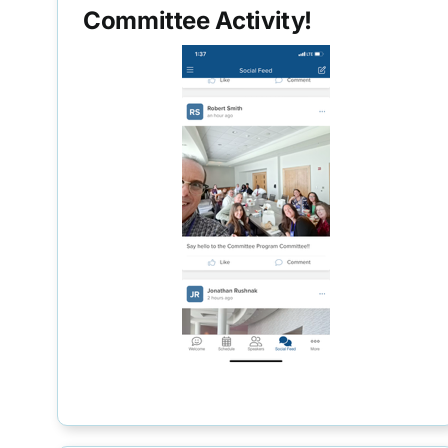
Committee Activity!