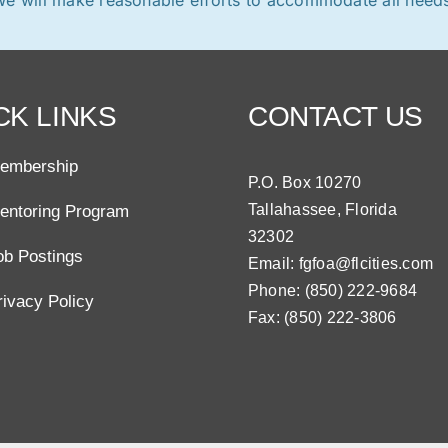
CK LINKS
CONTACT US
embership
P.O. Box 10270
Tallahassee, Florida
entoring Program
32302
ob Postings
Email:
fgfoa@flcities.com
Phone: (850) 222-9684
rivacy Policy
Fax: (850) 222-3806