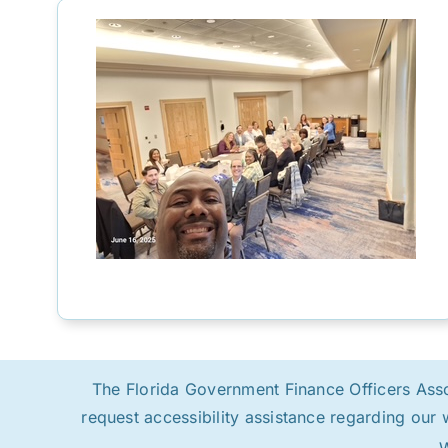
The Florida Government Finance Officers Associ
request accessibility assistance regarding our 
W