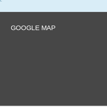
GOOGLE MAP