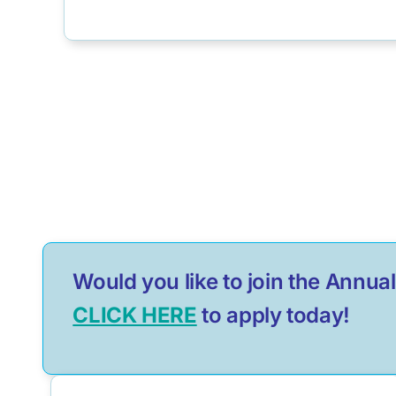
Would you like to join the Ann
CLICK HERE
to apply today!