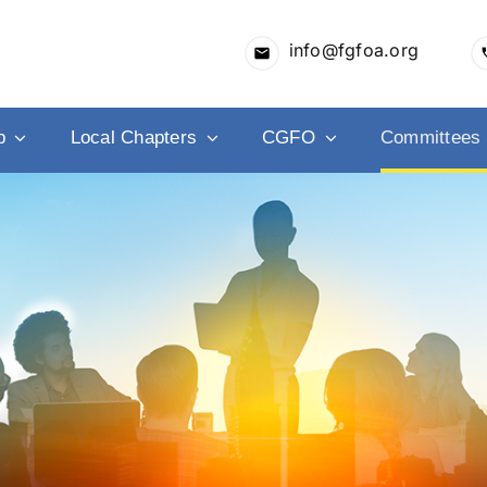
info@fgfoa.org
p
Local Chapters
CGFO
Committees