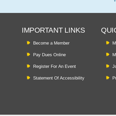
IMPORTANT LINKS
QUI
Become a Member
M
Pay Dues Online
M
Register For An Event
J
Statement Of Accessibility
P