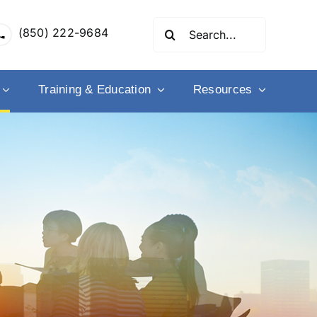
Search
(850) 222-9684
for:
Training & Education
Resources