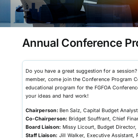
Annual Conference P
Do you have a great suggestion for a session
member, come join the Conference Program Co
educational program for the FGFOA Conferenc
your ideas and hard work!
Chairperson:
Ben Salz, Capital Budget Analys
Co-Chairperson:
Bridget Souffrant, Chief Fina
Board Liaison:
Missy Licourt, Budget Director,
Staff Liaison:
Jill Walker, Executive Assistant,