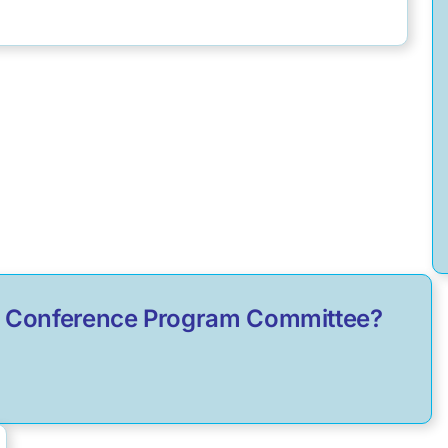
ual Conference Program Committee?