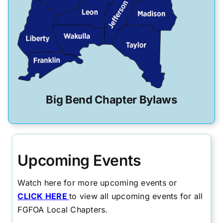
Big Bend Chapter Bylaws
Upcoming Events
Watch here for more upcoming events or
CLICK HERE
to view all upcoming events for all
FGFOA Local Chapters.