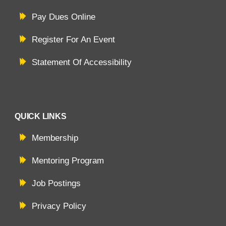
Pay Dues Online
Register For An Event
Statement Of Accessibility
QUICK LINKS
Membership
Mentoring Program
Job Postings
Privacy Policy