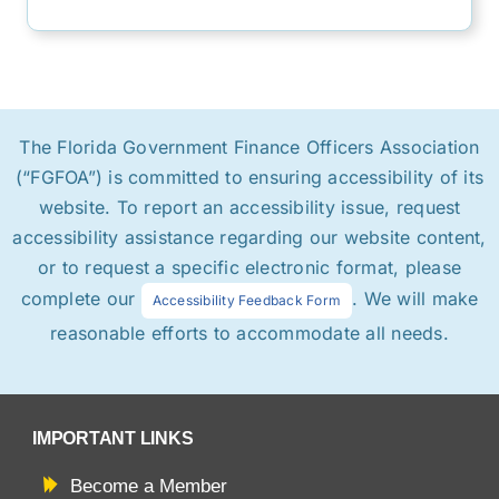
The Florida Government Finance Officers Association
(“FGFOA”) is committed to ensuring accessibility of its
website. To report an accessibility issue, request
accessibility assistance regarding our website content,
or to request a specific electronic format, please
complete our
. We will make
Accessibility Feedback Form
reasonable efforts to accommodate all needs.
IMPORTANT LINKS
Become a Member