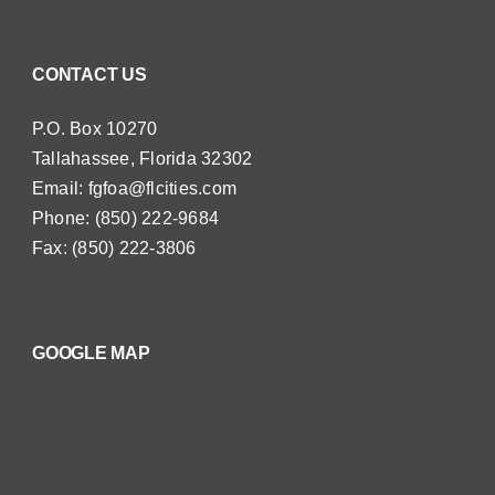
CONTACT US
P.O. Box 10270
Tallahassee, Florida 32302
Email:
fgfoa@flcities.com
Phone: (850) 222-9684
Fax: (850) 222-3806
GOOGLE MAP