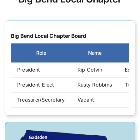
CGFO
Big Bend Local Chapter Board
Committees
Role
Name
Training & Education
President
Rip Colvin
Execut
Resources
President-Elect
Rusty Robbins
Treasu
Treasurer/Secretary
Vacant